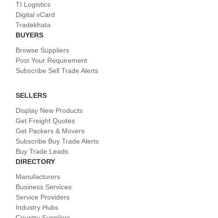
TI Logistics
Digital vCard
Tradekhata
BUYERS
Browse Suppliers
Post Your Requirement
Subscribe Sell Trade Alerts
SELLERS
Display New Products
Get Freight Quotes
Get Packers & Movers
Subscribe Buy Trade Alerts
Buy Trade Leads
DIRECTORY
Manufacturers
Business Services
Service Providers
Industry Hubs
Country Suppliers