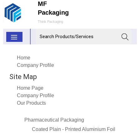
MF
Packaging
Think Packaging
Home
Company Profile
Site Map
Home Page
Company Profile
Our Products
Pharmaceutical Packaging
Coated Plain - Printed Aluminium Foil