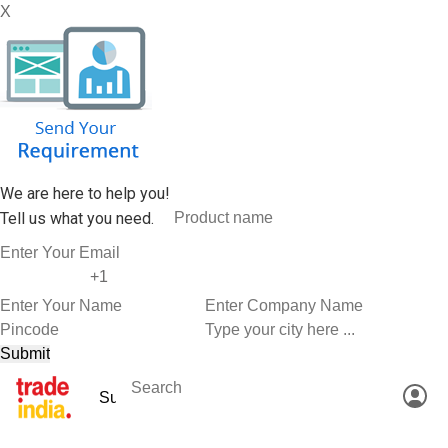
X
We are here to help you!
Tell us what you need.