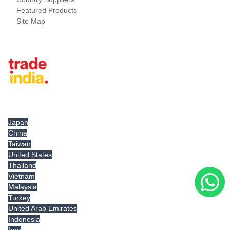
Featured Products
Site Map
Tradeindia.com International
Japan
China
Taiwan
United States
Thailand
Vietnam
Malaysia
Turkey
United Arab Emirates
Indonesia