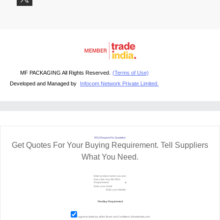
MF PACKAGING All Rights Reserved.
(Terms of Use)
Developed and Managed by
Infocom Network Private Limited.
RFQ Request For Quotation
Get Quotes For Your Buying Requirement. Tell Suppliers
What You Need.
I agree to abide by all the
Terms and Conditions
of tradeindia.com