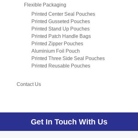
Flexible Packaging
Printed Center Seal Pouches
Printed Gusseted Pouches
Printed Stand Up Pouches
Printed Patch Handle Bags
Printed Zipper Pouches
Aluminium Foil Pouch
Printed Three Side Seal Pouches
Printed Reusable Pouches
Contact Us
Get In Touch With Us