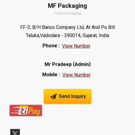
MF Packaging
Think Packaging
FF-3, B/H Banco Company Ltd, At And Po Bill
Taluka,Vadodara - 390014, Gujarat, India
Phone :
View Number
(
)
Mr Pradeep
Admin
Mobile :
View Number
Send Inquiry