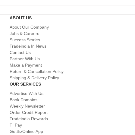
ABOUT US
About Our Company
Jobs & Careers
Success Stories
Tradeindia In News
Contact Us
Partner With Us
Make a Payment
Return & Cancellation Policy
Shipping & Delivery Policy
OUR SERVICES
Advertise With Us
Book Domains
Weekly Newsletter
Order Credit Report
Tradeindia Rewards
TI Pay
GetBizOnline App