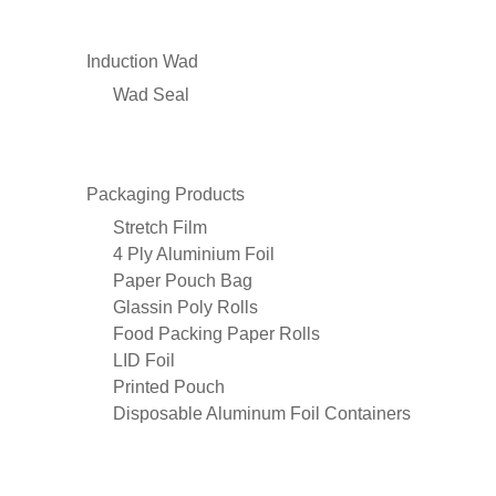
Induction Wad
Wad Seal
Packaging Products
Stretch Film
4 Ply Aluminium Foil
Paper Pouch Bag
Glassin Poly Rolls
Food Packing Paper Rolls
LID Foil
Printed Pouch
Disposable Aluminum Foil Containers