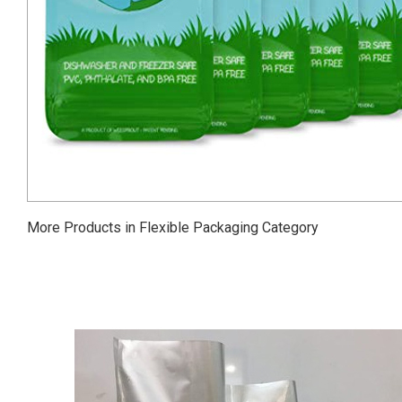
More Products in Flexible Packaging Category