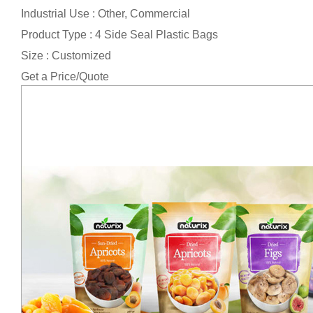
Industrial Use : Other, Commercial
Product Type : 4 Side Seal Plastic Bags
Size : Customized
Get a Price/Quote