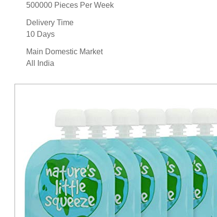
500000 Pieces Per Week
Delivery Time
10 Days
Main Domestic Market
All India