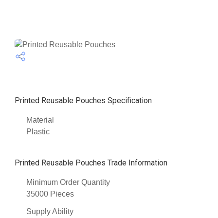
Printed Reusable Pouches Specification
Material
Plastic
Printed Reusable Pouches Trade Information
Minimum Order Quantity
35000 Pieces
Supply Ability