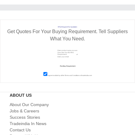
RFQ Request For Quotation
Get Quotes For Your Buying Requirement. Tell Suppliers
What You Need.
I agree to abide by all the
Terms and Conditions
of tradeindia.com
ABOUT US
About Our Company
Jobs & Careers
Success Stories
Tradeindia In News
Contact Us