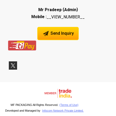
(
)
Mr Pradeep
Admin
Mobile :
__VIEW_NUMBER__
Send Inquiry
MF PACKAGING All Rights Reserved.
(Terms of Use)
Developed and Managed by
Infocom Network Private Limited.