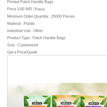
Printed Patch Handle Bags
Price 3.00 INR /
Piece
Minimum Order Quantity : 25000 Pieces
Material : Plastic
Industrial Use : Other
Product Type : Patch Handle Bags
Size : Customized
Get a Price/Quote