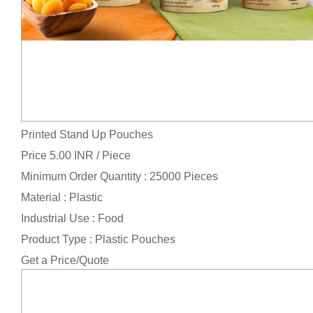
Printed Stand Up Pouches
Price 5.00 INR /
Piece
Minimum Order Quantity : 25000 Pieces
Material : Plastic
Industrial Use : Food
Product Type : Plastic Pouches
Get a Price/Quote