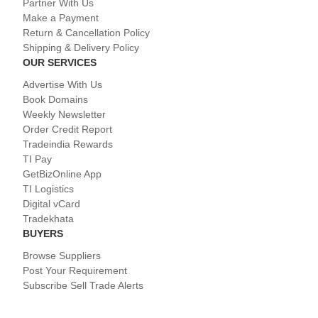
Partner With Us
Make a Payment
Return & Cancellation Policy
Shipping & Delivery Policy
OUR SERVICES
Advertise With Us
Book Domains
Weekly Newsletter
Order Credit Report
Tradeindia Rewards
TI Pay
GetBizOnline App
TI Logistics
Digital vCard
Tradekhata
BUYERS
Browse Suppliers
Post Your Requirement
Subscribe Sell Trade Alerts