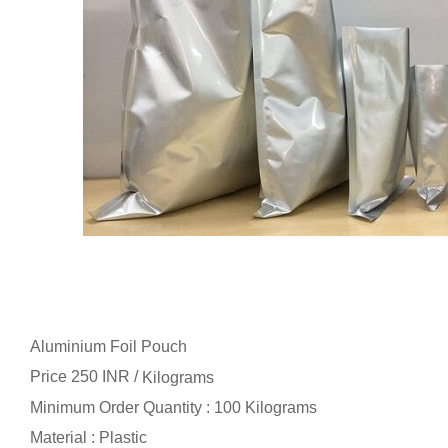
Aluminium Foil Pouch
Price 250 INR /
Kilograms
Minimum Order Quantity : 100 Kilograms
Material : Plastic