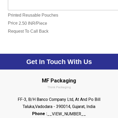
Printed Reusable Pouches
Price
/
2.50 INR
Piece
Request To Call Back
Get In Touch With Us
MF Packaging
Think Packaging
FF-3, B/H Banco Company Ltd, At And Po Bill
Taluka,Vadodara - 390014, Gujarat, India
Phone :
__VIEW_NUMBER__