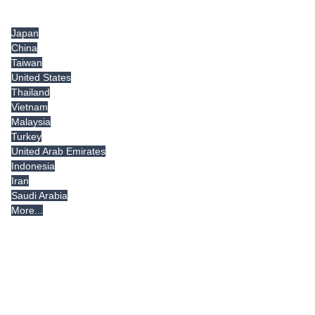
Tradeindia.com International
Japan
China
Taiwan
United States
Thailand
Vietnam
Malaysia
Turkey
United Arab Emirates
Indonesia
Iran
Saudi Arabia
More...