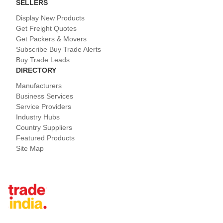
SELLERS
Display New Products
Get Freight Quotes
Get Packers & Movers
Subscribe Buy Trade Alerts
Buy Trade Leads
DIRECTORY
Manufacturers
Business Services
Service Providers
Industry Hubs
Country Suppliers
Featured Products
Site Map