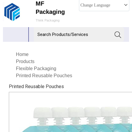
MF
Change Language
Packaging
Think Packaging
Home
Products
Flexible Packaging
Printed Reusable Pouches
Printed Reusable Pouches