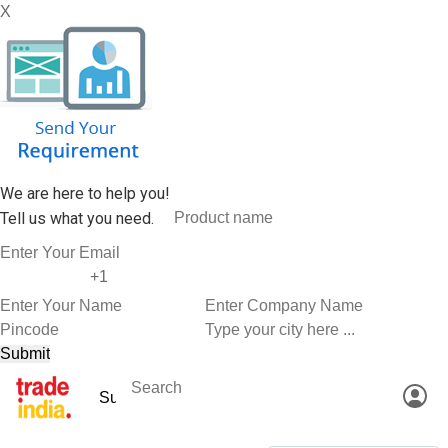
X
We are here to help you!
Tell us what you need.