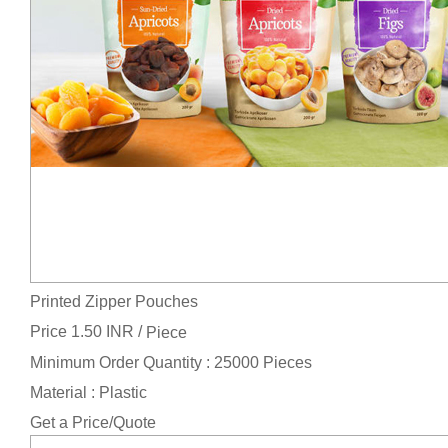
Printed Zipper Pouches
Price 1.50 INR /
Piece
Minimum Order Quantity : 25000 Pieces
Material : Plastic
Get a Price/Quote